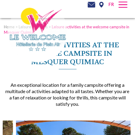
FR
Home
>
Leisure activities
>
Leisure activities at the welcome campsite in
Mesquer Quimiac
LEISURE ACTIVITIES AT THE
WELCOME CAMPSITE IN
MESQUER QUIMIAC
An exceptional location for a family campsite offering a
multitude of activities adapted to all tastes. Whether you are
a fan of relaxation or looking for thrills, this campsite will
satisfy you.