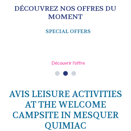
DÉCOUVREZ NOS OFFRES DU
MOMENT
SPECIAL OFFERS
Découvrir l'offre
AVIS LEISURE ACTIVITIES
AT THE WELCOME
CAMPSITE IN MESQUER
QUIMIAC