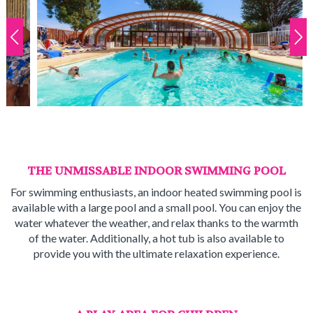
THE UNMISSABLE INDOOR SWIMMING POOL
For swimming enthusiasts, an indoor heated swimming pool is
available with a large pool and a small pool. You can enjoy the
water whatever the weather, and relax thanks to the warmth
of the water. Additionally, a hot tub is also available to
provide you with the ultimate relaxation experience.