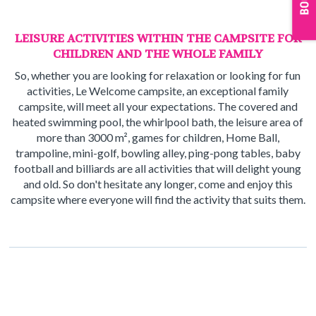
LEISURE ACTIVITIES WITHIN THE CAMPSITE FOR
CHILDREN AND THE WHOLE FAMILY
So, whether you are looking for relaxation or looking for fun
activities, Le Welcome campsite, an exceptional family
campsite, will meet all your expectations. The covered and
heated swimming pool, the whirlpool bath, the leisure area of
more than 3000 m², games for children, Home Ball,
trampoline, mini-golf, bowling alley, ping-pong tables, baby
football and billiards are all activities that will delight young
and old. So don't hesitate any longer, come and enjoy this
campsite where everyone will find the activity that suits them.