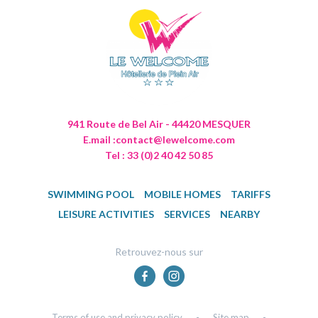
941 Route de Bel Air - 44420 MESQUER
E.mail :
contact@lewelcome.com
Tel : 33 (0)2 40 42 50 85
SWIMMING POOL
MOBILE HOMES
TARIFFS
LEISURE ACTIVITIES
SERVICES
NEARBY
Retrouvez-nous sur
Terms of use and privacy policy
-
Site map
-