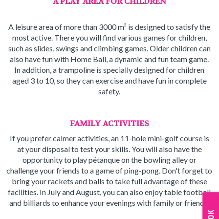
A PLAY AREA FOR CHILDREN
A leisure area of more than 3000 m² is designed to satisfy the
most active. There you will find various games for children,
such as slides, swings and climbing games. Older children can
also have fun with Home Ball, a dynamic and fun team game.
In addition, a trampoline is specially designed for children
aged 3 to 10, so they can exercise and have fun in complete
safety.
FAMILY ACTIVITIES
If you prefer calmer activities, an 11-hole mini-golf course is
at your disposal to test your skills. You will also have the
opportunity to play pétanque on the bowling alley or
challenge your friends to a game of ping-pong. Don't forget to
bring your rackets and balls to take full advantage of these
facilities. In July and August, you can also enjoy table football
and billiards to enhance your evenings with family or friends.