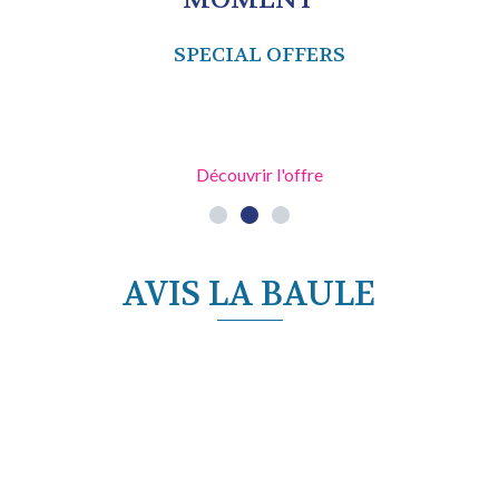
SPECIAL OFFERS
Découvrir l'offre
AVIS LA BAULE