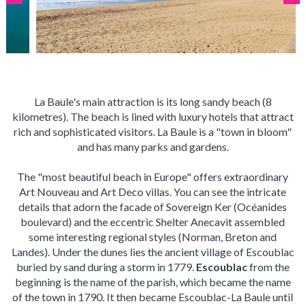
La Baule's main attraction is its long sandy beach (8
kilometres). The beach is lined with luxury hotels that attract
rich and sophisticated visitors. La Baule is a "town in bloom"
and has many parks and gardens.
The "most beautiful beach in Europe" offers extraordinary
Art Nouveau and Art Deco villas. You can see the intricate
details that adorn the facade of Sovereign Ker (Océanides
boulevard) and the eccentric Shelter Anecavit assembled
some interesting regional styles (Norman, Breton and
Landes). Under the dunes lies the ancient village of Escoublac
buried by sand during a storm in 1779.
Escoublac
from the
beginning is the name of the parish, which became the name
of the town in 1790. It then became Escoublac-La Baule until