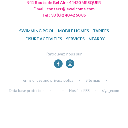
941 Route de Bel Air - 44420 MESQUER
E.mail :
contact@lewelcome.com
Tel : 33 (0)2 40 42 50 85
SWIMMING POOL
MOBILE HOMES
TARIFFS
LEISURE ACTIVITIES
SERVICES
NEARBY
Retrouvez-nous sur
Terms of use and privacy policy
-
Site map
-
Data base protection
-
-
Nos flux RSS
-
sign_ecom