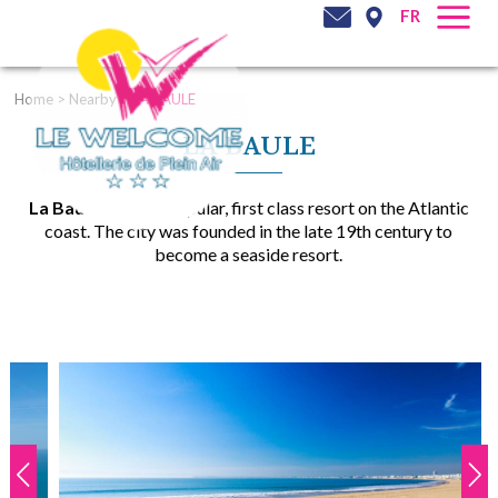
FR
Home
>
Nearby
>
LA BAULE
LA BAULE
La Baule
is a very popular, first class resort on the Atlantic
coast. The city was founded in the late 19th century to
become a seaside resort.