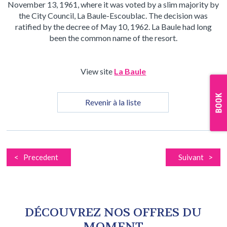
November 13, 1961, where it was voted by a slim majority by
the City Council, La Baule-Escoublac. The decision was
ratified by the decree of May 10, 1962. La Baule had long
been the common name of the resort.
View site
La Baule
Revenir à la liste
< Precedent
Suivant >
DÉCOUVREZ NOS OFFRES DU
MOMENT