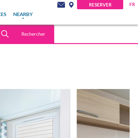
FR
RESERVER
CES
NEARBY
Rechercher