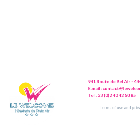
941 Route de Bel Air - 
E.mail :
contact@lewelco
Tel : 33 (0)2 40 42 50 85
Terms of use and priv