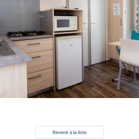
Revenir à la liste