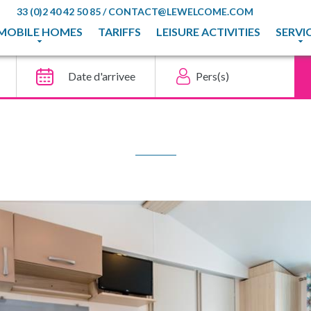
33 (0)2 40 42 50 85
/
CONTACT@LEWELCOME.COM
MOBILE HOMES
TARIFFS
LEISURE ACTIVITIES
SERVI