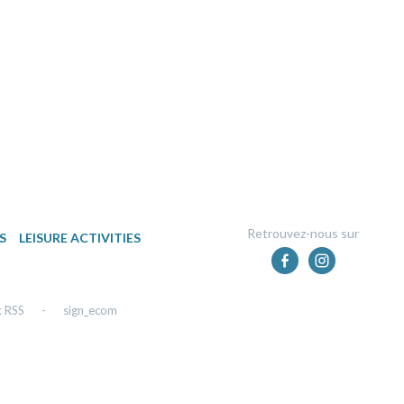
Retrouvez-nous sur
S
LEISURE ACTIVITIES
x RSS
-
sign_ecom