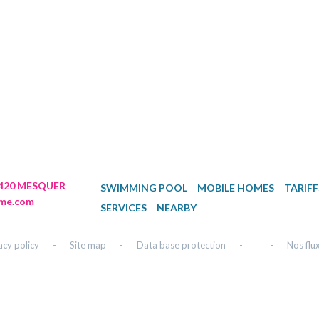
44420 MESQUER
SWIMMING POOL
MOBILE HOMES
TARIFF
me.com
SERVICES
NEARBY
acy policy
-
Site map
-
Data base protection
-
-
Nos flu