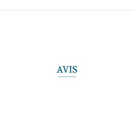
AVIS
ECIAL OFFERS
Découvrir l'offre