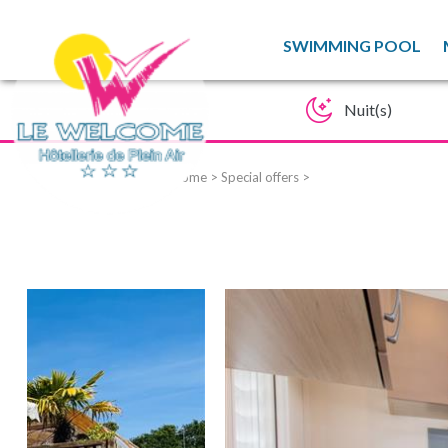
SWIMMING POOL
Home
>
Special offers
>