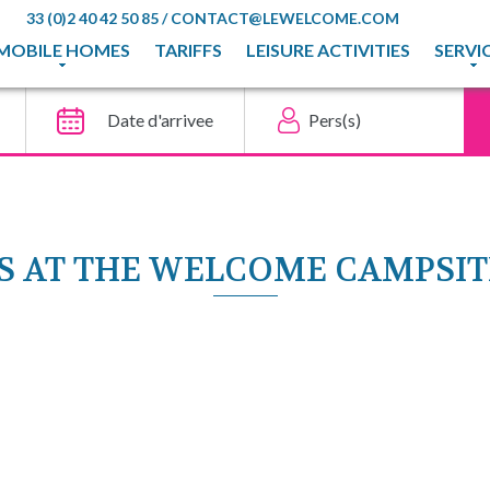
33 (0)2 40 42 50 85
/
CONTACT@LEWELCOME.COM
MOBILE HOMES
TARIFFS
LEISURE ACTIVITIES
SERVI
IES AT THE WELCOME CAMPSI
ECIAL OFFERS
Découvrir l'offre