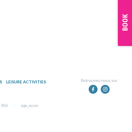
Retrouvez-nous sur
S
LEISURE ACTIVITIES
x RSS
-
sign_ecom