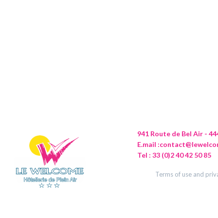
941 Route de Bel Air - 
E.mail :
contact@lewelco
Tel : 33 (0)2 40 42 50 85
Terms of use and priv