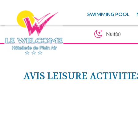
SWIMMING POOL
AVIS LEISURE ACTIVIT
SP