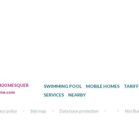
44420 MESQUER
SWIMMING POOL
MOBILE HOMES
TARIFF
me.com
SERVICES
NEARBY
acy policy
-
Site map
-
Data base protection
-
-
Nos flu