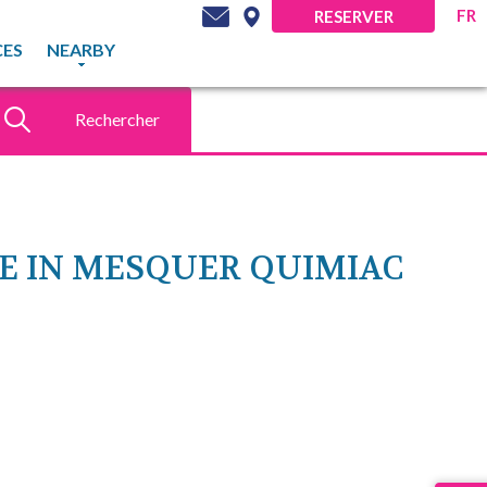
FR
RESERVER
CES
NEARBY
Rechercher
DÉCOUVREZ NOS
OFFRES DU MOMENT
TE IN MESQUER QUIMIAC