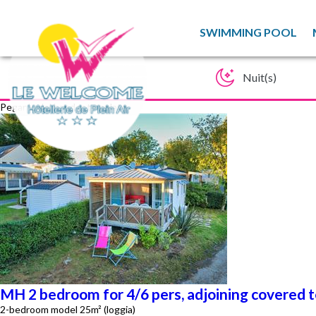
SWIMMING POOL
Pegar lo del haeder template
MH 2 bedroom for 4/6 pers, adjoining covered 
2-bedroom model 25m² (loggia)