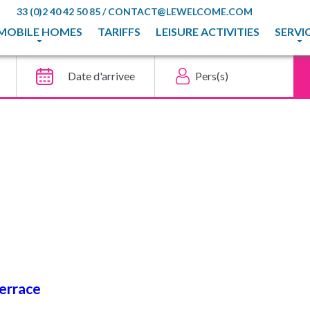
33 (0)2 40 42 50 85
/
CONTACT@LEWELCOME.COM
MOBILE HOMES
TARIFFS
LEISURE ACTIVITIES
SERVI
terrace