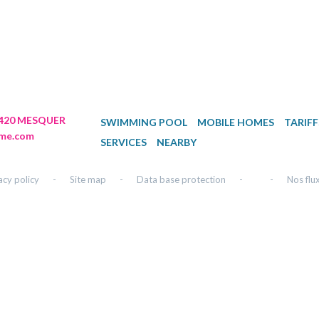
44420 MESQUER
SWIMMING POOL
MOBILE HOMES
TARIFF
me.com
SERVICES
NEARBY
acy policy
-
Site map
-
Data base protection
-
-
Nos flu