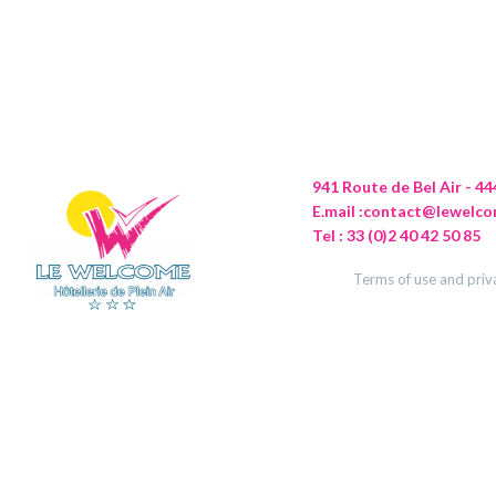
941 Route de Bel Air - 
E.mail :
contact@lewelco
Tel : 33 (0)2 40 42 50 85
Terms of use and priv