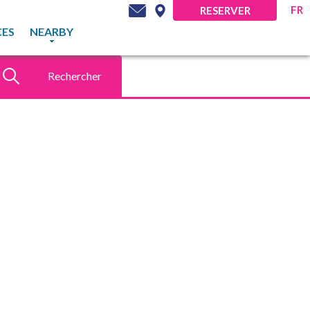
FR
RESERVER
CES
NEARBY
Rechercher