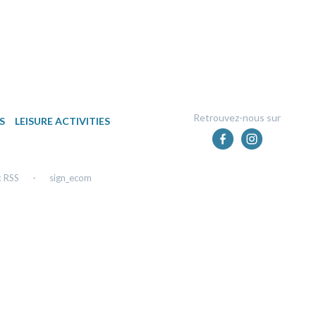
Retrouvez-nous sur
S
LEISURE ACTIVITIES
x RSS
-
sign_ecom