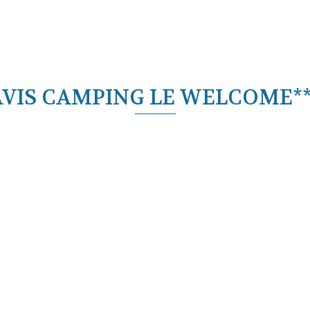
AVIS CAMPING LE WELCOME**
ECIAL OFFERS
Découvrir l'offre