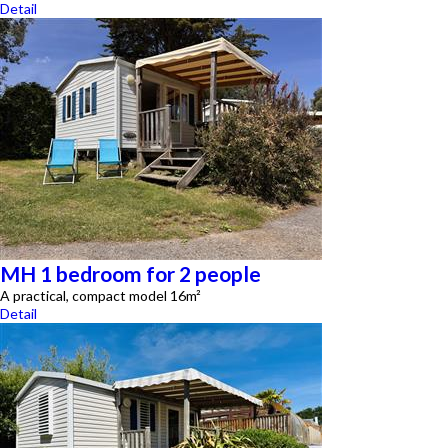
Detail
MH 1 bedroom for 2 people
A practical, compact model 16m²
Detail