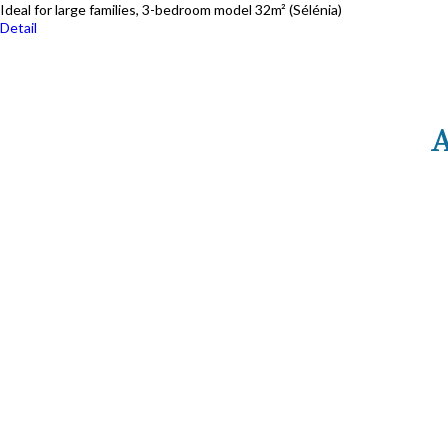
Ideal for large families, 3-bedroom model 32m² (Sélénia)
Detail
SP