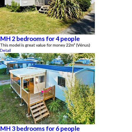
MH 2 bedrooms for 4 people
This model is great value for money 22m² (Vénus)
Detail
MH 3 bedrooms for 6 people